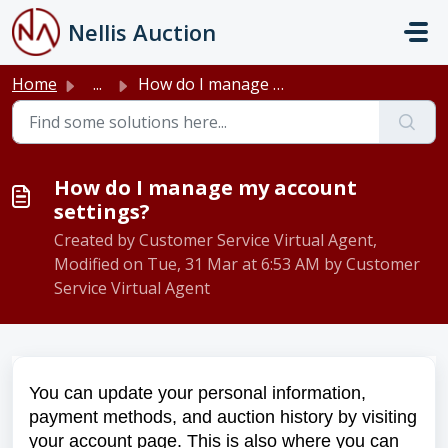
Skip to main content
Nellis Auction
Home
...
How do I manage my account settings?
How do I manage my account
settings?
Created by Customer Service Virtual Agent,
Modified on Tue, 31 Mar at 6:53 AM by Customer
Service Virtual Agent
You can update your personal information,
payment methods, and auction history by visiting
your account page. This is also where you can