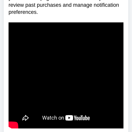
review past purchases and manage notification
preferences.