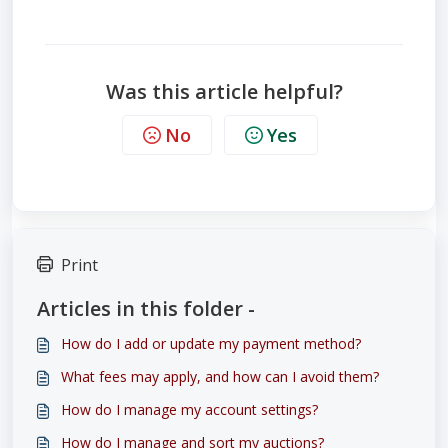
Was this article helpful?
No
Yes
Print
Articles in this folder -
How do I add or update my payment method?
What fees may apply, and how can I avoid them?
How do I manage my account settings?
How do I manage and sort my auctions?