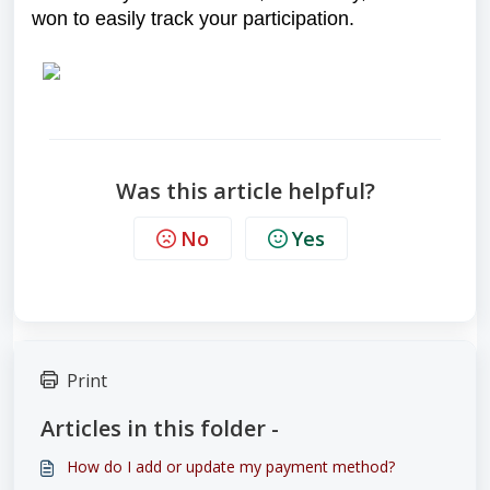
won to easily track your participation.
Was this article helpful?
No
Yes
Print
Articles in this folder -
How do I add or update my payment method?