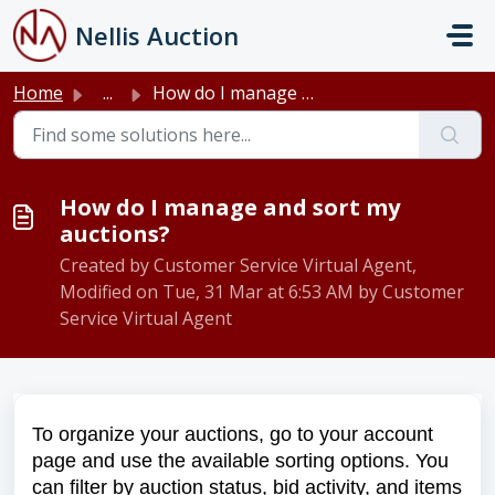
Skip to main content
Nellis Auction
Home
...
How do I manage and sort my auctions?
How do I manage and sort my
auctions?
Created by Customer Service Virtual Agent,
Modified on Tue, 31 Mar at 6:53 AM by Customer
Service Virtual Agent
To organize your auctions, go to your account
page and use the available sorting options. You
can filter by auction status, bid activity, and items