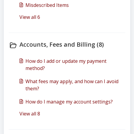
Misdescribed Items
View all 6
Accounts, Fees and Billing (8)
How do I add or update my payment
method?
What fees may apply, and how can I avoid
them?
How do I manage my account settings?
View all 8