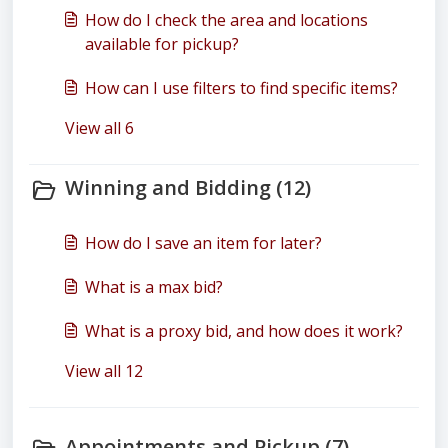
How do I check the area and locations
available for pickup?
How can I use filters to find specific items?
View all 6
Winning and Bidding (12)
How do I save an item for later?
What is a max bid?
What is a proxy bid, and how does it work?
View all 12
Appointments and Pickup (7)