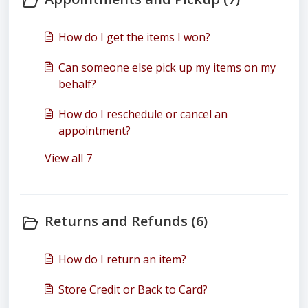
How do I get the items I won?
Can someone else pick up my items on my
behalf?
How do I reschedule or cancel an
appointment?
View all 7
Returns and Refunds (6)
How do I return an item?
Store Credit or Back to Card?