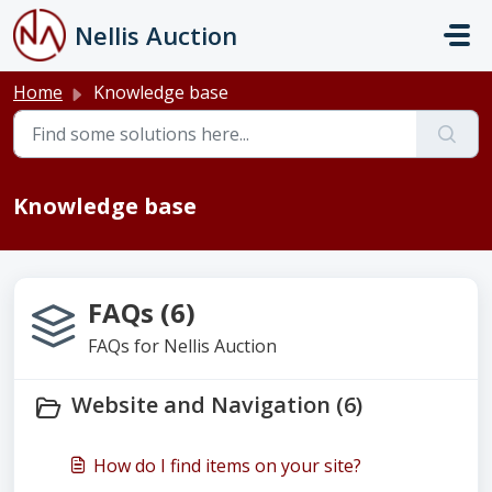
Skip to main content
Nellis Auction
Home
Knowledge base
Knowledge base
FAQs (6)
FAQs for Nellis Auction
Website and Navigation (6)
How do I find items on your site?