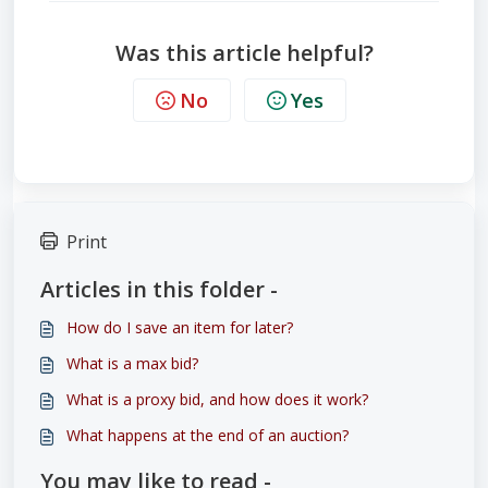
Was this article helpful?
No
Yes
Print
Articles in this folder -
How do I save an item for later?
What is a max bid?
What is a proxy bid, and how does it work?
What happens at the end of an auction?
You may like to read -