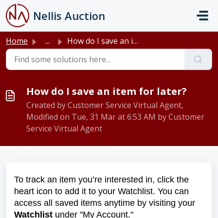
Skip to main content
Nellis Auction
Home
...
How do I save an item for later?
How do I save an item for later?
Created by Customer Service Virtual Agent,
Modified on Tue, 31 Mar at 6:53 AM by Customer
Service Virtual Agent
To track an item you’re interested in, click the
heart icon to add it to your Watchlist. You can
access all saved items anytime by visiting your
Watchlist
under "My Account."