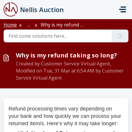
Skip to main content
Nellis Auction
Home
...
Why is my refund taking so long?
Why is my refund taking so long?
Created by Customer Service Virtual Agent,
Modified on Tue, 31 Mar at 6:54 AM by Customer
Service Virtual Agent
Refund processing times vary depending on
your bank and how quickly we can process your
returned item/s. Here’s why it may take longer: