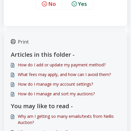
No
Yes
Print
Articles in this folder -
How do I add or update my payment method?
What fees may apply, and how can I avoid them?
How do I manage my account settings?
How do I manage and sort my auctions?
You may like to read -
Why am I getting so many emails/texts from Nellis
Auction?