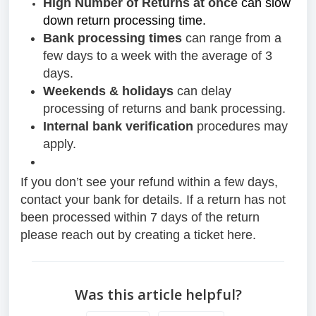
High Number of Returns at once
can slow
down return processing time.
Bank processing times
can range from a
few days to a week with the average of 3
days.
Weekends & holidays
can delay
processing of returns and bank processing.
Internal bank verification
procedures may
apply.
If you don’t see your refund within a few days,
contact your bank for details. If a return has not
been processed within 7 days of the return
please reach out by creating a ticket here.
Was this article helpful?