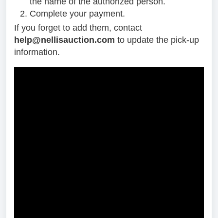
the name of the authorized person.
Complete your payment.
If you forget to add them, contact
help@nellisauction.com
to update the pick-up
information.