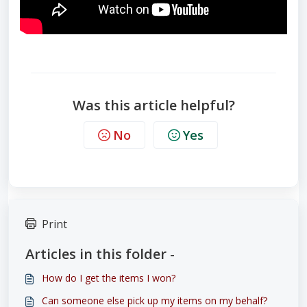
Was this article helpful?
No
Yes
Print
Articles in this folder -
How do I get the items I won?
Can someone else pick up my items on my behalf?