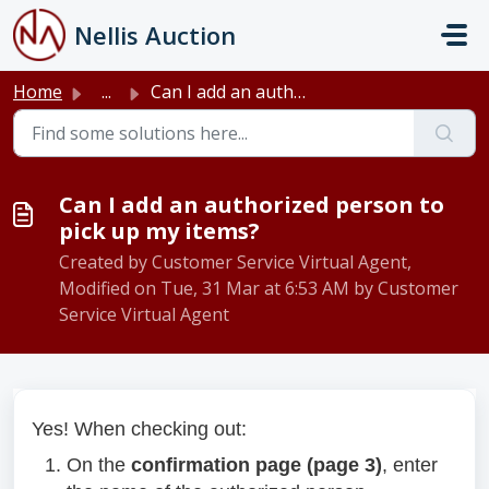
Skip to main content
Nellis Auction
Home
...
Can I add an authorized person to pick up my items?
Can I add an authorized person to
pick up my items?
Created by Customer Service Virtual Agent,
Modified on Tue, 31 Mar at 6:53 AM by Customer
Service Virtual Agent
Yes! When checking out:
On the
confirmation page (page 3)
, enter