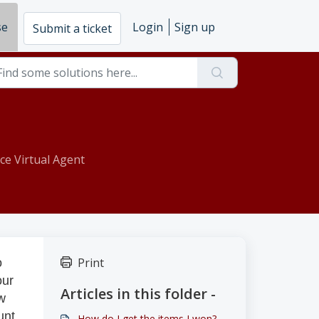
se
Login
Sign up
Submit a ticket
ce Virtual Agent
Print
o
our
Articles in this folder -
ew
unt
How do I get the items I won?