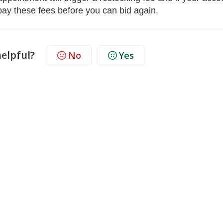
 pay these fees before you can bid again.
helpful?
No
Yes