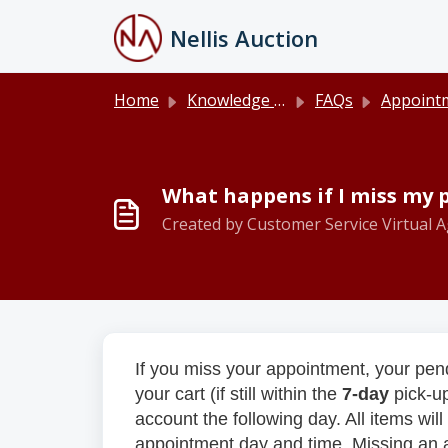
Skip to main content
Nellis Auction
Home
Knowledge base
FAQs
Appointments and P
What happens if I miss my
Created by Customer Service Virtual A
If you miss your appointment, your pend
your cart (if still within the
7-day
pick-u
account the following day. All items wi
appointment day and time. Missing an ap