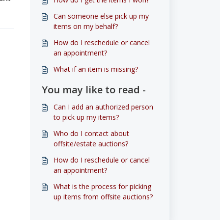
Can someone else pick up my
items on my behalf?
How do I reschedule or cancel
an appointment?
What if an item is missing?
You may like to read -
Can I add an authorized person
to pick up my items?
Who do I contact about
offsite/estate auctions?
How do I reschedule or cancel
an appointment?
What is the process for picking
up items from offsite auctions?