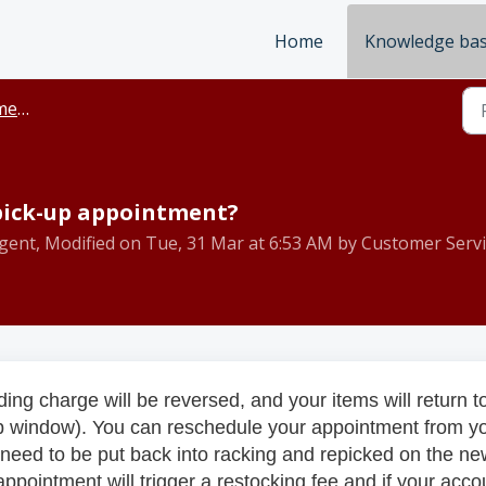
Home
Knowledge ba
ickup
 pick-up appointment?
gent, Modified on Tue, 31 Mar at 6:53 AM by Customer Servi
ing charge will be reversed, and your items will return t
p window). You can reschedule your appointment from y
ll need to be put back into racking and repicked on the n
pointment will trigger a restocking fee and if your acco