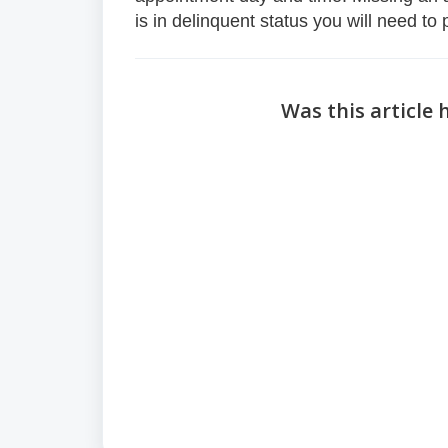
is in delinquent status you will need to
Was this article 